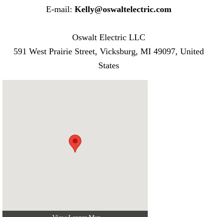
E-mail:
Kelly@oswaltelectric.com
Oswalt Electric LLC
591 West Prairie Street, Vicksburg, MI 49097, United
States​