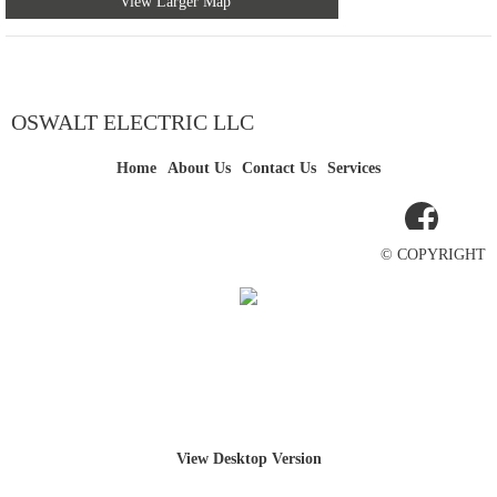
View Larger Map
OSWALT ELECTRIC LLC
Home
About Us
Contact Us
Services
© COPYRIGHT
View Desktop Version