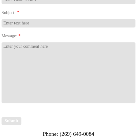
Subject:
*
Message:
*
Phone: (269) 649-0084