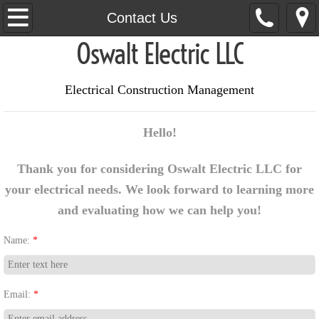
Home
Contact Us
Oswalt Electric LLC
About Us
Services
Electrical Construction Management
Contact Us
Hello!
Thank you for considering Oswalt Electric LLC for
your electrical needs. We look forward to learning more
and evaluating how we can help you!​
Name:
*
Email:
*